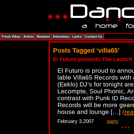
Fresh Vibes
Artists
Reviews
Interviews
Lyrics
Contact Us
Posts Tagged ‘villa65’
El Futuro presents The Launch 
El Futuro is proud to anno
lable Villa65 Records with 
(Eeklo) DJ’s for tonight a
Lecompte, Soul Phonic, Ar
contrast with Punk ID Reco
Records will be more gear
house and lounge […]
(
re
February 3,2007
party