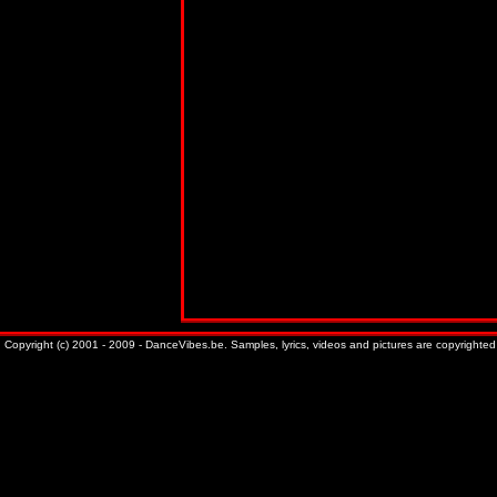
Copyright (c) 2001 - 2009 - DanceVibes.be. Samples, lyrics, videos and pictures are copyrighted