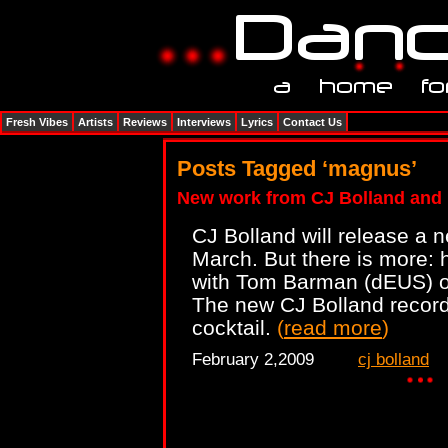
Fresh Vibes
Artists
Reviews
Interviews
Lyrics
Contact Us
Posts Tagged ‘magnus’
New work from CJ Bolland and
CJ Bolland will release a 
March. But there is more: h
with Tom Barman (dEUS) 
The new CJ Bolland record 
cocktail.
(
read more
)
February 2,2009
cj bolland