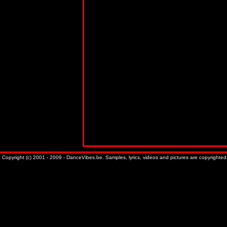
Copyright (c) 2001 - 2009 - DanceVibes.be. Samples, lyrics, videos and pictures are copyrighted