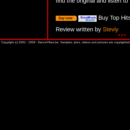
find the original and listen to 
Buy Top Hits
Review written by
Steviy
Copyright (c) 2001 - 2009 - DanceVibes.be. Samples, lyrics, videos and pictures are copyrighted