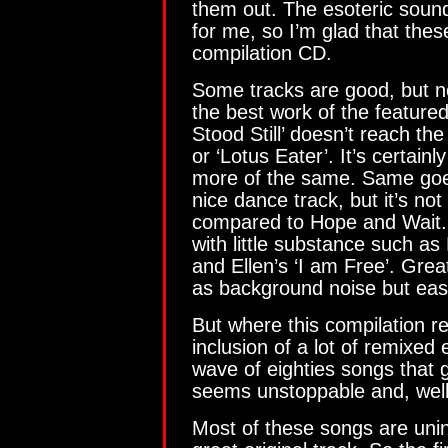
them out. The esoteric sound
for me, so I’m glad that thes
compilation CD.
Some tracks are good, but no
the best work of the featured
Stood Still’ doesn’t reach th
or ‘Lotus Eater’. It’s certainly
more of the same. Same goes
nice dance track, but it’s no
compared to Hope and Wait.
with little substance such as 
and Ellen’s ‘I am Free’. Grea
as background noise but easi
But where this compilation re
inclusion of a lot of remixed 
wave of eighties songs that 
seems unstoppable and, well, 
Most of these songs are uni