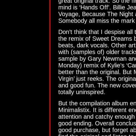
great original track. So the f
mind is ‘Hands Off’. Billie Je
Voyage, Because The Night
Somebody all miss the mark 
Don’t think that I despise all
the remix of Sweet Dreams 
beats, dark vocals. Other ar
with (samples of) older tra
sample by Gary Newman and
Monday) remix of Kylie’s ‘Ca
better than the original. But
Virgin’ just reeks. The orig
and good fun. The new cover
totally uninspired.
But the compilation album en
Minimalistix. It is different
attention and catchy enough 
good ending. Overall conclus
good purchase, but forget abo