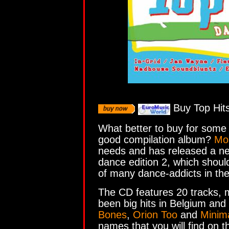
Buy Top Hits
What better to buy for some
good compilation album?
Mo
needs and has released a ne
dance edition 2, which should 
of many dance-addicts in th
The CD features 20 tracks, 
been big hits in Belgium an
Bones
,
Orion Too
and
Minima
names that you will find on t