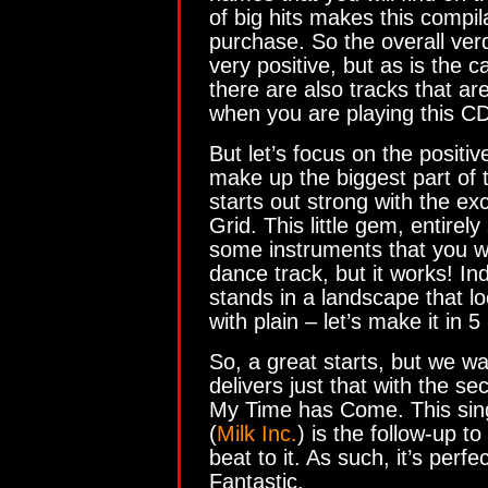
of big hits makes this compi
purchase. So the overall verd
very positive, but as is the 
there are also tracks that ar
when you are playing this CD
But let’s focus on the positive
make up the biggest part of
starts out strong with the exc
Grid. This little gem, entirel
some instruments that you w
dance track, but it works! I
stands in a landscape that loo
with plain – let’s make it in 
So, a great starts, but we 
delivers just that with the s
My Time has Come. This sin
(
Milk Inc.
) is the follow-up t
beat to it. As such, it’s perf
Fantastic.