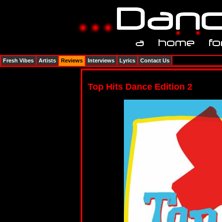
Fresh Vibes
Artists
Reviews
Interviews
Lyrics
Contact Us
Top Hits Dance Edition 2