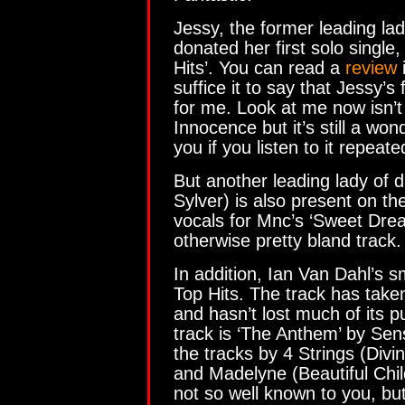
Jessy, the former leading la
donated her first solo single
Hits’. You can read a
review
i
suffice it to say that Jessy’s
for me. Look at me now isn’t
Innocence but it’s still a wond
you if you listen to it repeate
But another leading lady of 
Sylver) is also present on th
vocals for Mnc’s ‘Sweet Drea
otherwise pretty bland track.
In addition, Ian Van Dahl’s s
Top Hits. The track has tak
and hasn’t lost much of its 
track is ‘The Anthem’ by Sens
the tracks by 4 Strings (Divi
and Madelyne (Beautiful Chi
not so well known to you, but