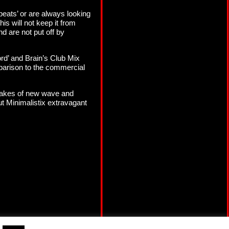
g beats’ or are always looking
his will not keep it from
d are not put off by
rd’ and Brain’s Club Mix
omparison to the commercial
makes of new wave and
ut Minimalistix extravagant