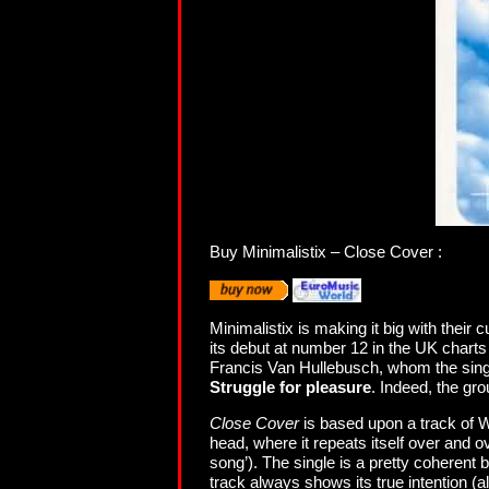
Buy Minimalistix – Close Cover :
Minimalistix is making it big with their 
its debut at number 12 in the UK charts a
Francis Van Hullebusch, whom the single i
Struggle for pleasure
. Indeed, the gr
Close Cover
is based upon a track of Wi
head, where it repeats itself over and o
song’). The single is a pretty coherent
track always shows its true intention (