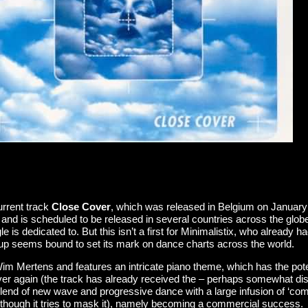
current track
Close Cover
, which was released in Belgium on January
nd is scheduled to be released in several countries across the globe. A 
s dedicated to. But this isn’t a first for Minimalistix, who already ha
oup seems bound to set its mark on dance charts across the world.
m Mertens and features an intricate piano theme, which has the potenti
ver again (the track has already received the – perhaps somewhat disre
 blend of new wave and progressive dance with a large infusion of ‘co
although it tries to mask it), namely becoming a commercial success.