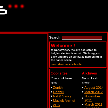
Search
Welcome !
to DanceVibes, the site dedicated to
belgian electronic music. We bring you
daily updates on all that is happening in
the dance scene.
more about dancevibes.be
Cool sites
Archives
Check out these
Not so fresh
sites:
news:
Zenith
August 2014
Danzel
March 2012
Nid & Sancy
November
2011
Muziek Archief
March 2011
ARS