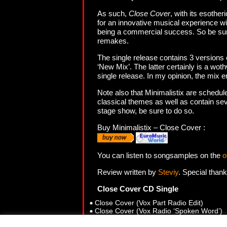
As such,
Close Cover
, with its esother
for an innovative musical experience wil
being a commercial success. So be sure 
remakes.
The single release contains 3 versions 
‘New Mix’. The latter certainly is a wot
single release. In my opinion, the mix 
Note also that Minimalistix are schedule
classical themes as well as contain sev
stage show, be sure to do so.
Buy Minimalistix – Close Cover :
You can listen to songsamples on the
o
Review written by
Steviy
. Special than
Close Cover CD Single
Close Cover (Vox Part Radio Edit)
Close Cover (Vox Radio ‘Spoken Word’)
Close Cover (Brian’s Club Mix ‘New Mix’)