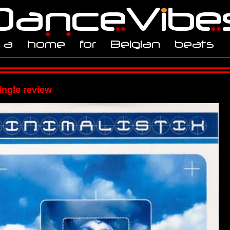
ingle review