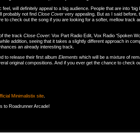
ic feel, will definitely appeal to a big audience. People that are into ‘bi
l probably not find
Close Cover
very appealing. But as I said before, t
to check out the song if you are looking for a softer, mellow track an
of the track
Close Cover
: Vox Part Radio Edit, Vox Radio ‘Spoken Wo
hwhile addition, seeing that it takes a slightly different approach in c
enhances an already interesting track.
d to release their first album
Elements
which will be a mixture of re
eral original compositions. And if you ever get the chance to check o
fficial Minimalistix site
.
ks to Roadrunner Arcade!