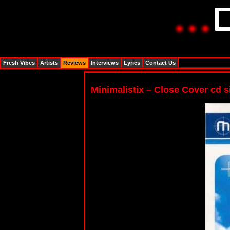
Fresh Vibes
Artists
Reviews
Interviews
Lyrics
Contact Us
Minimalistix – Close Cover cd s