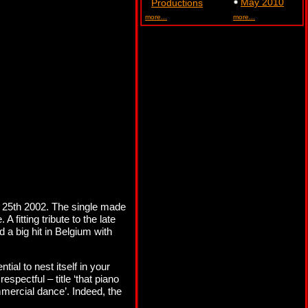
May 2010
Productions
more...
more...
 25th 2002. The single made
fitting tribute to the late
d a big hit in Belgium with
al to nest itself in your
spectful – title ‘that piano
mmercial dance’. Indeed, the