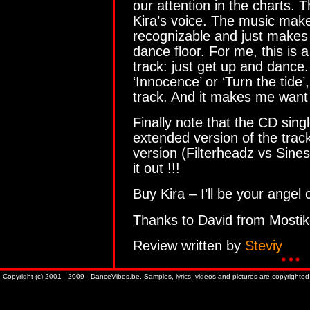
our attention in the charts. 
Kira’s voice. The music make
recognizable and just makes
dance floor. For me, this is 
track: just get up and dance.
‘Innocence’ or ‘Turn the tide’, 
track. And it makes me want
Finally note that the CD sing
extended version of the track
version (Filterheadz vs Sin
it out !!!
Buy Kira – I’ll be your angel 
Thanks to David from Mostik
Review written by
Steviy
Copyright (c) 2001 - 2009 - DanceVibes.be. Samples, lyrics, videos and pictures are copyrighted