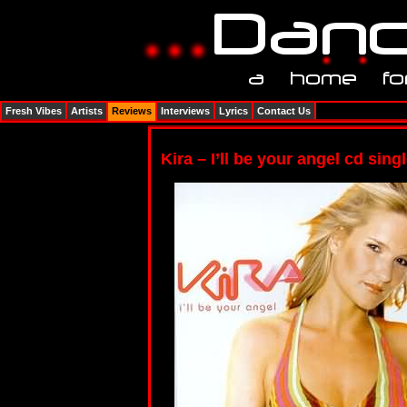
Fresh Vibes
Artists
Reviews
Interviews
Lyrics
Contact Us
Kira – I’ll be your angel cd sing