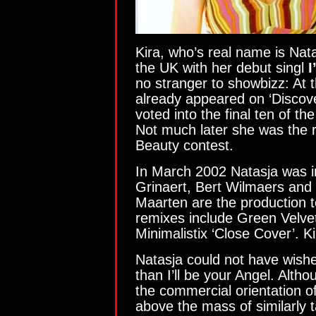
Kira, who’s real name is Natas
the UK with her debut singl
I
no stranger to showbizz: At t
already appeared on ‘Discove
voted into the final ten of th
Not much later she was the r
Beauty contest.
In March 2002 Natasja was i
Grinaert, Bert Wilmaers and
Maarten are the production 
remixes include Green Velvet
Minimalistix ‘Close Cover’. K
Natasja could not have wishe
than I’ll be your Angel. Alth
the commercial orientation of 
above the mass of similarly t