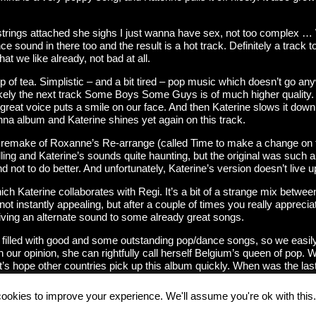
strings attached she sighs I just wanna have sex, not too complex … 
nce sound in there too and the result is a hot track. Definitely a track
at we like already, not bad at all.
 of tea. Simplistic – and a bit tired – pop music which doesn’t go anyw
Luckely the next track Some Boys Some Guys is of much higher quality. A
s great voice puts a smile on our face. And then Katerine slows it do
onna album and Katerine shines yet again on this track.
e remake of Roxanne’s Re-arrange (called Time to make a change on 
ing and Katerine’s sounds quite haunting, but the original was such a g
d not to do better. And unfortunately, Katerine’s version doesn’t live up
ch Katerine collaborates with Regi. It’s a bit of a strange mix betwee
t instantly appealing, but after a couple of times you really appreciate
iving an alternate sound to some already great songs.
filled with good and some outstanding pop/dance songs, so we easily 
 our opinion, she can rightfully call herself Belgium’s queen of pop. 
 let’s hope other countries pick up this album quickly. When was the l
ookies to improve your experience. We'll assume you're ok with this.
 by their respective owners.