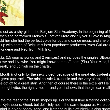
rted out as a shy girl on the Belgium Star Academy. In the beginning o
 when she performed Moloko’s Forever More and Sylver’s Love is Ang
told her she had the perfect voice for pop and dance music and she pr
 up with some of Belgium’s best pop/dance producers Yves Guillard 
onderie and Regi from Milk Inc.
cks (15 original songs and 2 remixes) and includes the singles Ultra
on me and Livewire. You might know some off them (Shut Your Mind, U
 really end up high on the charts.
uth (not only for the sexy video) because of the great electro-feel 
 a great pop track. The minimalistic Ultrasonic and the very simple upb
got off to a great start. And then of course there is the excellent He’
e right vibe, the right voice … and yes it shows that the girl can reall
he the rest of the album shapes up. For the first time Katerine collab
es Kylie sound. Good, but definitely not in the same league as Here co
nd is a very poppy song, and Katerine pulls it off nicely. It also grow