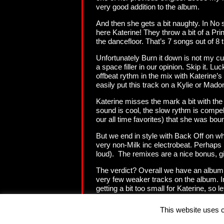
very good addition to the album.
And then she gets a bit naughty. In No 
here Katerine! They throw a bit of a Pri
the dancefloor. That’s 7 songs out of 8 th
Unfortunately Burn it down is not my cup
a space filler in our opinion. Skip it. 
offbeat rythm in the mix with Katerine’
easily put this track on a Kylie or Mad
Katerine misses the mark a bit with th
sound is cool, the slow rythm is compell
our all time favorites) that she was boun
But we end in style with Back Off on whi
very non-Milk inc electrobeat. Perhaps no
loud). The remixes are a nice bonus, g
The verdict? Overall we have an album 
very few weaker tracks on the album. In
getting a bit too small for Katerine, so
export product?
This website uses c
Copyright (c) 2001 - 2009 - DanceVibes.be. Samples, lyrics, videos and pictures are copyrighted