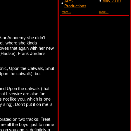
ARS
May 2010
Productions
more...
more...
f Star Academy she didn’t
el, where she kinda
oves that again with her new
(Hadise), Frank Jordens
sonic, Upon the Catwalk, Shut
pon the catwalk), but
and Upon the catwalk (that
eat Livewire are also fun
s not like you, which is one
y sing). Don’t put it on me is
orated on two tracks: Treat
me all the boys, just to name
s on you and is definitely a