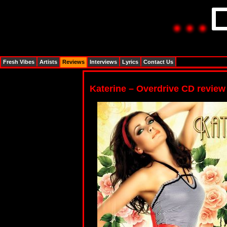
Fresh Vibes
Artists
Reviews
Interviews
Lyrics
Contact Us
Katerine – Overdrive CD review