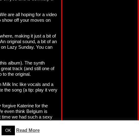
We are all hoping for a video
 to show off your moves on
here, making it just a bit of
n original sound, a bit of an
wn on Lazy Sunday. You can
this album). The synth
reat track (and still one of
 to the original.
n Milk Inc like vocals and a
 the song (a tip: play it very
forgive Katerine for the
We even think Belgium is
ast time we had such a sexy
Read More
OK
Our Privacy Policy