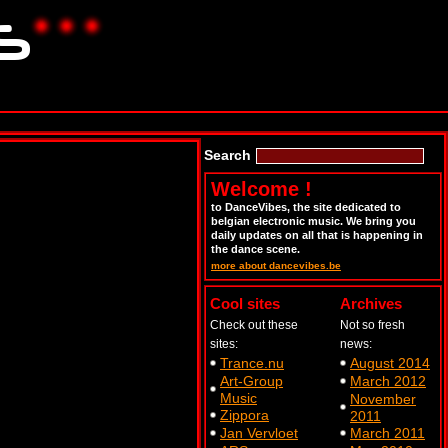
Search
Welcome !
to DanceVibes, the site dedicated to
belgian electronic music. We bring you
daily updates on all that is happening in
the dance scene.
more about dancevibes.be
Cool sites
Archives
Check out these
Not so fresh
sites:
news:
Trance.nu
August 2014
Art-Group
March 2012
Music
November
Zippora
2011
Jan Vervloet
March 2011