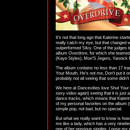
It’s not that long ago that Katerine sta
really catch my eye, but that changed
outperformed Silvy. One of the judges 
album Overdrive, for which she teamed
(Kaye Styles), Mon’S Jegers, Yannick F
The album contains no less than 17 tra
Your Mouth, He’s not me, Don’t put it 
probably not all seeing that some didn’t
We here at Dancevibes love Shut Your Mo
sexy video again) seeing that it is just
dance tracks, which means that Katerine 
of my personal favorites on the album (th
simple pop, not bad, but no special.
But what we really want to know is how t
me like a lady, which has a very nineti
one of her previous singles. Loose my mi