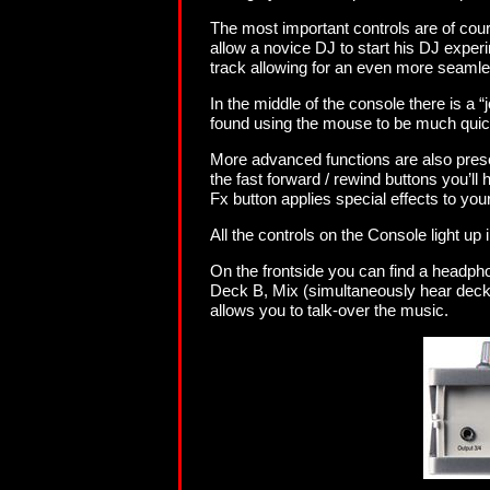
The most important controls are of cou
allow a novice DJ to start his DJ expe
track allowing for an even more seamles
In the middle of the console there is a 
found using the mouse to be much quic
More advanced functions are also presen
the fast forward / rewind buttons you’ll 
Fx button applies special effects to you
All the controls on the Console light up
On the frontside you can find a headpho
Deck B, Mix (simultaneously hear deck a
allows you to talk-over the music.