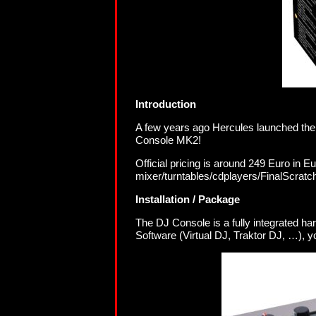
Introduction
A few years ago Hercules launched the
Console MK2!
Official pricing is around 249 Euro in E
mixer/turntables/cdplayers/FinalScratc
Installation / Package
The DJ Console is a fully integrated h
Software (Virtual DJ, Traktor DJ, …), yo