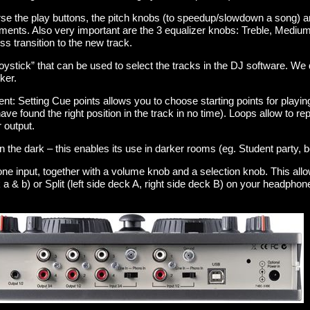
rse the play buttons, the pitch knobs (to speedup/slowdown a song) a
riments. Also very important are the 3 equalizer knobs: Treble, Medi
s transition to the new track.
“joystick” that can be used to select the tracks in the DJ software. We
ker.
t: Setting Cue points allows you to choose starting points for playing
have found the right position in the track in no time). Loops allow to re
r output.
 in the dark – this enables its use in darker rooms (eg. Student party
ne input, together with a volume knob and a selection knob. This all
 & b) or Split (left side deck A, right side deck B) on your headpho