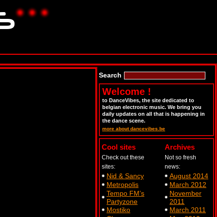
Search
Welcome !
to DanceVibes, the site dedicated to
belgian electronic music. We bring you
daily updates on all that is happening in
the dance scene.
more about dancevibes.be
Cool sites
Archives
Check out these
Not so fresh
sites:
news:
Nid & Sancy
August 2014
Metropolis
March 2012
Tempo FM’s
November
Partyzone
2011
Mostiko
March 2011