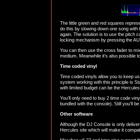
The little green and red squares repres
do this by slowing down one song with t
again. The solution is to use the pitch 
locking mechanism by pressing the AU
You can then use the cross fader to mix
medium. Meanwhile it’s also possible to
Time coded vinyl
Time coded vinyls allow you to keep us
system working with this principle is Sta
with limited budget can be the Hercule
You’ll only need to buy 2 time code viny
bundled with the console). Still you’ll b
Other software
Although the DJ Console is only delivere
Hercules site which will make it compat