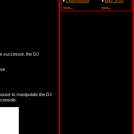
Cherrymoon
May 2010
more...
more...
e successor, the DJ
ive
 mouse to manipulate the DJ
 console.