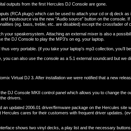
ital outputs from the first Hercules DJ Console are gone.
puts (RCA plugs) which can be used to attach your cd or dj deck as 
d inputsource via the new “Audio source” button on the console. If 
nalities (eg. bass, treble, etc. are disabled) except the crossfader of 
h your speakersystem. Attaching an external mixer is also a possibili
se the DJ Console to play the MP3’s on eg. your laptop.
thus very portable. (if you take your laptop’s mp3 collection, you’ll be
 you can also use the console as a 5.1 external soundcard but we didn
mix Virtual DJ 3. After installation we were notified that a new relea
 the DJ Console MKII control panel which allows you to change the out
the drivers.
nd an updated 2006.01 driver/firmware package on the Hercules site w
hat Hercules cares for their customers with frequent driver updates. (
interface shows two vinyl decks, a play list and the necessary buttons