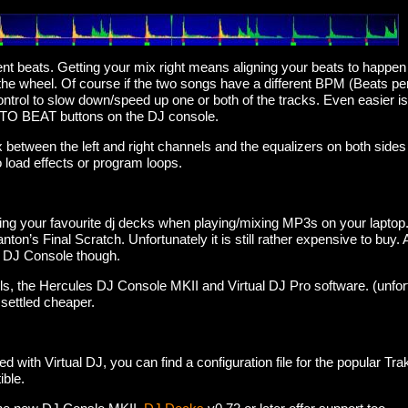
ent beats. Getting your mix right means aligning your beats to happe
he wheel. Of course if the two songs have a different BPM (Beats per 
control to slow down/speed up one or both of the tracks. Even easier i
TO BEAT buttons on the DJ console.
 between the left and right channels and the equalizers on both sides 
 load effects or program loops.
ing your favourite dj decks when playing/mixing MP3s on your lapto
nton’s Final Scratch. Unfortunately it is still rather expensive to buy.
s DJ Console though.
ls, the Hercules DJ Console MKII and Virtual DJ Pro software. (unfortu
e settled cheaper.
d with Virtual DJ, you can find a configuration file for the popular Tr
ible.