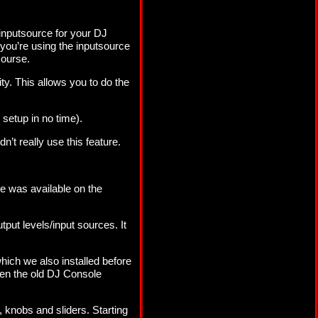
inputsource for your DJ
you’re using the inputsource
course.
ty. This allows you to do the
 setup in no time).
’t really use this feature.
se was available on the
put levels/input sources. It
hich we also installed before
even the old DJ Console
, knobs and sliders. Starting