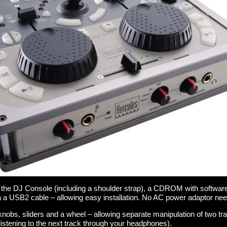
 the DJ Console (including a shoulder strap), a CDROM with softwar
 a USB2 cable – allowing easy installation. No AC power adaptor nee
nobs, sliders and a wheel – allowing separate manipulation of two tr
istening to the next track through your headphones).