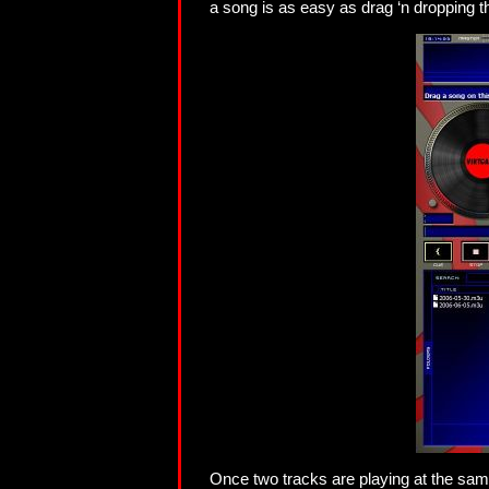
a song is as easy as drag ‘n dropping th
Once two tracks are playing at the same 