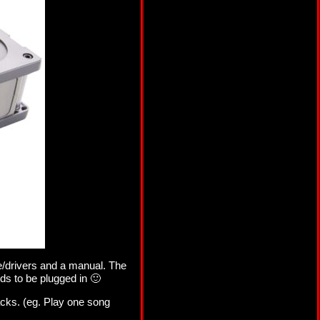
e/drivers and a manual. The
ds to be plugged in 🙂
acks. (eg. Play one song