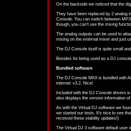
On the backside we noticed that the dig
They have been replaced by 2 analog in
Console. You can switch between MP3 an
though, you can’t use the mixing functio
The analog outputs can be used to attac
mixing on the external mixer and just u
The DJ Console itself is quite small and 
Besides for being used as a DJ console,
Bundled software
The DJ Console MKII is bundled with Ato
internet: v3.2. Nice!
Included with the DJ Console drivers is
also displays the version information of 
As with the Virtual DJ software we fou
we started our tests. It’s nice to see t
received these stability updates!)
The Virtual DJ 3 software default user 