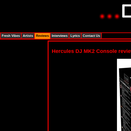
Fresh Vibes
Artists
Reviews
Interviews
Lyrics
Contact Us
Hercules DJ MK2 Console revi