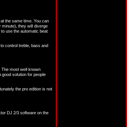
n at the same time. You can
minute), they will diverge
s to use the automatic beat
to control treble, bass and
p. The most well known
 A good solution for people
nately the pro edition is not
aktor DJ 2/3 software on the