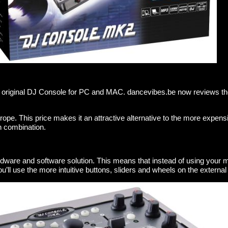
 original DJ Console for PC and MAC. dancevibes.be now reviews th
urope. This price makes it an attractive alternative to the more expens
h combination.
ardware and software solution. This means that instead of using your
u’ll use the more intuitive buttons, sliders and wheels on the external