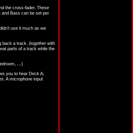
nd the cross-fader. These
um and Bass can be set per
 didn’t use it much as we
 back a track. (together with
peat parts of a track while the
, bedroom, …)
ows you to hear Deck A,
nes. A microphone input