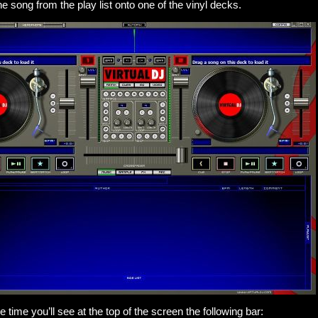
e song from the play list onto one of the vinyl decks.
time you’ll see at the top of the screen the following bar: