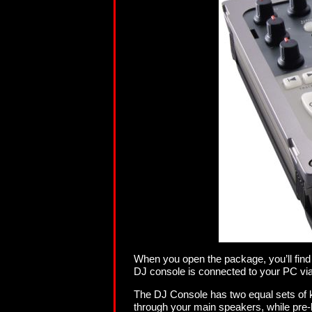
When you open the package, you’ll find
DJ console is connected to your PC via
The DJ Console has two equal sets of k
through your main speakers, while pre-l