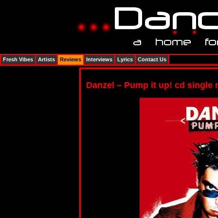
Fresh Vibes
Artists
Reviews
Interviews
Lyrics
Contact Us
Danzel – Pump it up! cd single 