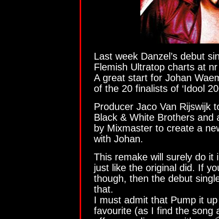
Last week Danzel’s debut si
Flemish Ultratop charts at nr
A great start for Johan Wae
of the 20 finalists of ‘Idool 2
Producer Jaco Van Rijswijk t
Black & White Brothers and a
by Mixmaster to create a ne
with Johan.
This remake will surely do it
just like the original did. If yo
though, then the debut singl
that.
I must admit that Pump it up
favourite (as I find the song 