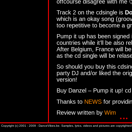
offcourse disagree with me 
Track 2 on the cdsingle is
Do
which is an okay song (groovy
too repetitive to become a gr
Pump it up has been signed 
countries while it’ll be also r
After Belgium, France will be
as the cd single will be rela
So should you buy this cdsing
party DJ and/or liked the ori
version!
Buy Danzel – Pump it up! cd
Thanks to
NEWS
for providi
Review written by
Wim
Copyright (c) 2001 - 2009 - DanceVibes.be. Samples, lyrics, videos and pictures are copyrighted