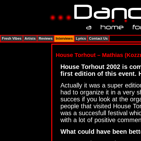
Fresh Vibes
Artists
Reviews
Interviews
Lyrics
Contact Us
House Torhout – Mathias (Kozz
House Torhout 2002 is comi
first edition of this event
Actually it was a super editi
had to organize it in a very 
succes if you look at the or
people that visited House Torh
was a succesfull festival whi
with a lot of positive commen
What could have been bette