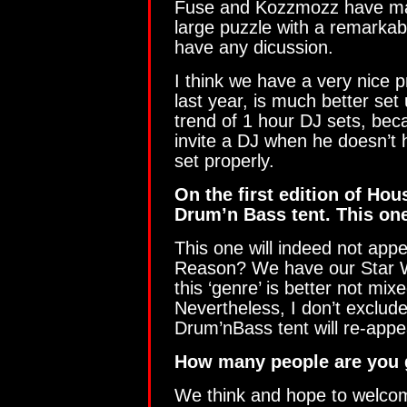
Fuse and Kozzmozz have mad
large puzzle with a remarkabl
have any dicussion.
I think we have a very nice 
last year, is much better set 
trend of 1 hour DJ sets, bec
invite a DJ when he doesn’t h
set properly.
On the first edition of Ho
Drum’n Bass tent. This on
This one will indeed not appe
Reason? We have our Star Wa
this ‘genre’ is better not mix
Nevertheless, I don’t exclude
Drum’nBass tent will re-appea
How many people are you 
We think and hope to welcom