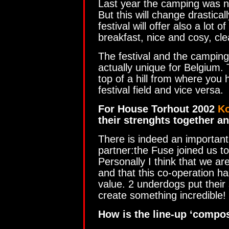
Last year the camping was no
But this will change drastical
festival will offer also a lot 
breakfast, nice and cosy, clea
The festival and the camping
actually unique for Belgium.
top of a hill from where you 
festival field and vice versa.
For House Torhout 2002
K
their strenghts together a
There is indeed an important
partner:the Fuse joined us t
Personally I think that we are
and that this co-operation ha
value. 2 underdogs put their 
create something incredible!
How is the line-up ‘compo