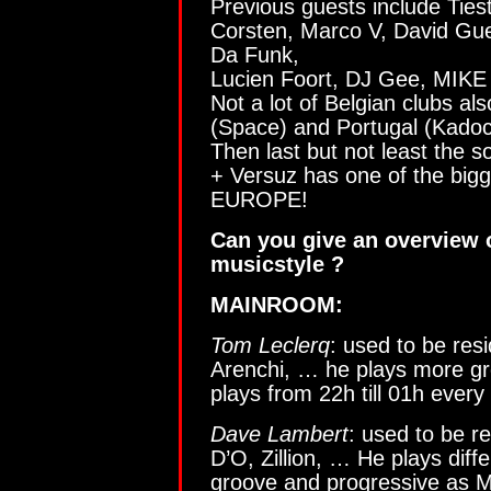
Previous guests include Ties
Corsten, Marco V, David Gue
Da Funk,
Lucien Foort, DJ Gee, MIKE
Not a lot of Belgian clubs al
(Space) and Portugal (Kado
Then last but not least the s
+ Versuz has one of the bigges
EUROPE!
Can you give an overview o
musicstyle ?
MAINROOM:
Tom Leclerq
: used to be resi
Arenchi, … he plays more g
plays from 22h till 01h ever
Dave Lambert
: used to be r
D’O, Zillion, … He plays dif
groove and progressive as 