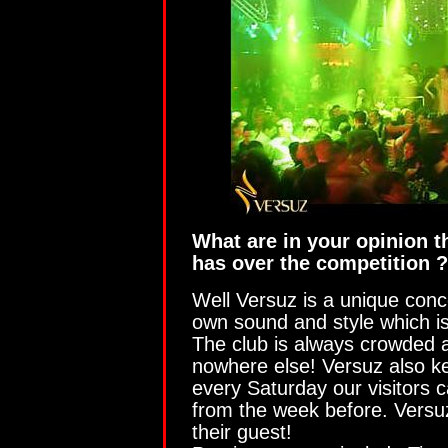
What are in your opinion th
has over the competition ?
Well Versuz is a unique conce
own sound and style which is
The club is always crowded 
nowhere else! Versuz also ke
every Saturday our visitors 
from the week before. Versuz
their guest!