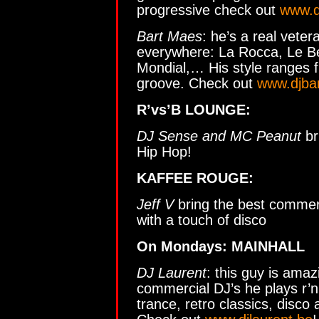
progressive check out
www.d
Bart Maes
: he’s a real vete
everywhere: La Rocca, Le Bea
Mondial,… His style ranges f
groove. Check out
www.djba
R’vs’B LOUNGE:
DJ Sense and MC Peanut
br
Hip Hop!
KAFFEE ROUGE:
Jeff V
bring the best commer
with a touch of disco
On Mondays: MAINHALL
DJ Laurent
: this guy is ama
commercial DJ’s he plays r’n
trance, retro classics, disco 