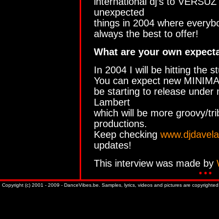
international dj’s to VERSUZ
unexpected
things in 2004 where everybo
always the best to offer!
What are your own expecta
In 2004 I will be hitting the s
You can expect new MINIMALI
be starting to release unde
Lambert
which will be more groovy/tr
productions.
Keep checking
www.djdavel
updates!
This interview was made by
Copyright (c) 2001 - 2009 - DanceVibes.be. Samples, lyrics, videos and pictures are copyrighted