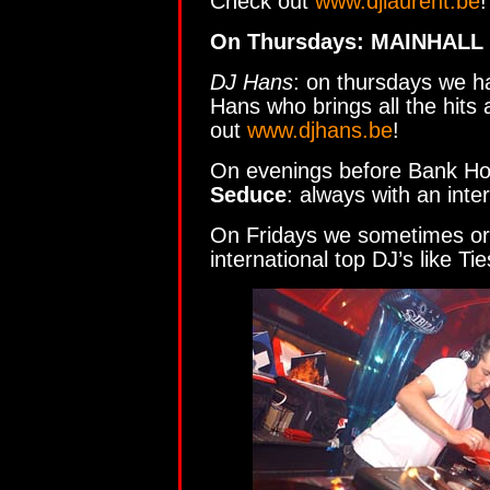
Check out
www.djlaurent.be
!
On Thursdays: MAINHALL
DJ Hans
: on thursdays we h
Hans who brings all the hits
out
www.djhans.be
!
On evenings before Bank Ho
Seduce
: always with an inte
On Fridays we sometimes org
international top DJ’s like 