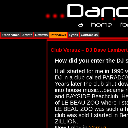
Fresh Vibes
Artists
Reviews
Interviews
Lyrics
Contact Us
Club Versuz – DJ Dave Lambert
How did you enter the DJ 
It all started for me in 1990
DJ in a club called PARADO
Years later the club shut do
into house music…became r
and BAYSIDE Beachclub. Her
of LE BEAU ZOO where I sta
LE BEAU ZOO was such a hy
club was sold I started in Be
ZILLION.
Now I play in
Versuz