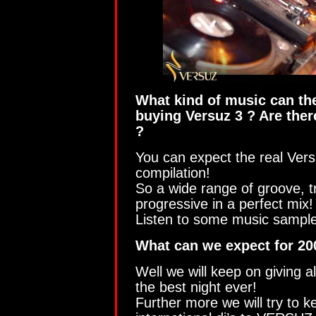
What kind of music can th
buying Versuz 3 ? Are the
?
You can expect the real Ver
compilation!
So a wide range of groove, t
progressive in a perfect mix!
Listen to some music sampl
What can we expect for 20
Well we will keep on giving al
the best night ever!
Further more we will try to k