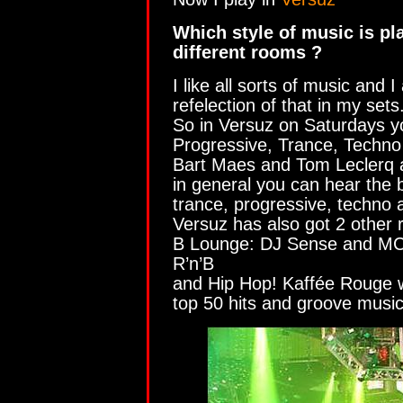
Which style of music is pl
different rooms ?
I like all sorts of music and 
refelection of that in my sets
So in Versuz on Saturdays y
Progressive, Trance, Techno
Bart Maes and Tom Leclerq a
in general you can hear the 
trance, progressive, techno a
Versuz has also got 2 other 
B Lounge: DJ Sense and MC 
R’n’B
and Hip Hop! Kaffée Rouge wi
top 50 hits and groove music