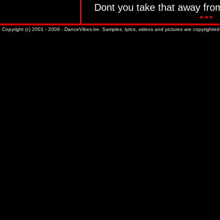
Dont you take that away fr
Copyright (c) 2001 - 2009 - DanceVibes.be. Samples, lyrics, videos and pictures are copyrighted