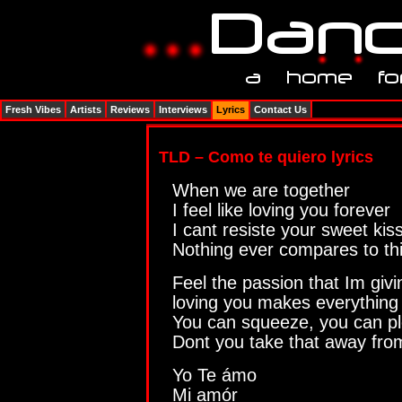
Fresh Vibes
Artists
Reviews
Interviews
Lyrics
Contact Us
TLD – Como te quiero lyrics
When we are together
I feel like loving you forever
I cant resiste your sweet kis
Nothing ever compares to th
Feel the passion that Im givi
loving you makes everything w
You can squeeze, you can p
Dont you take that away fr
Yo Te ámo
Mi amór