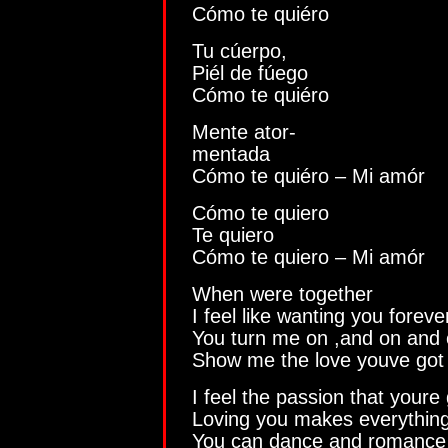
Cómo te quiéro
Tu cúerpo,
Piél de fúego
Cómo te quiéro
Mente ator-
mentada
Cómo te quiéro – Mi amór
Cómo te quiero
Te quiero
Cómo te quiero – Mi amór
When were together
I feel like wanting you foreve
You turn me on ,and on and
Show me the love youve got
I feel the passion that youre 
Loving you makes everything 
You can dance and romance