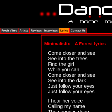
Fresh Vibes
Artists
Reviews
Interviews
Lyrics
Contact Us
Minimalistix – A Forest lyrics
Come closer and see
See into the trees
Find the girl
While you can
Come closer and see
See into the dark
Just follow your eyes
Just follow your eyes
I hear her voice
Calling my name
The sound is deep