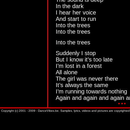
In the dark
I hear her voice
And start to run
Into the trees
Into the trees
Into the trees
Suddenly I stop
But I know it’s too late
I’m lost in a forest
All alone
The girl was never there
It’s always the same
I’m running towards nothing
Again and again and again a
Copyright (c) 2001 - 2009 - DanceVibes.be. Samples, lyrics, videos and pictures are copyrighted