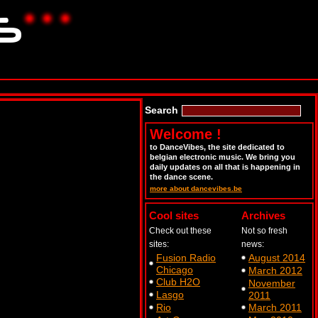
Search
Welcome !
to DanceVibes, the site dedicated to
belgian electronic music. We bring you
daily updates on all that is happening in
the dance scene.
more about dancevibes.be
Cool sites
Archives
Check out these
Not so fresh
sites:
news:
Fusion Radio
August 2014
Chicago
March 2012
Club H2O
November
Lasgo
2011
Rio
March 2011