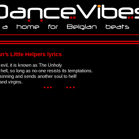
n’s Little Helpers lyrics
evil, it is known as The Unholy
ell, so long as no-one resists its temptations.
 sinning and sends another soul to hell!
and virgins.