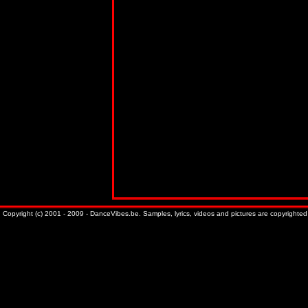
Copyright (c) 2001 - 2009 - DanceVibes.be. Samples, lyrics, videos and pictures are copyrighted