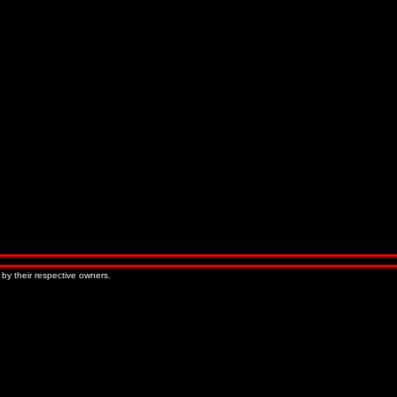
 by their respective owners.