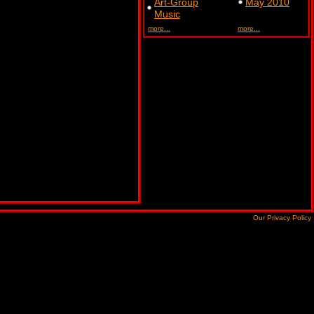
Art-Group
May 2010
Music
more...
more...
Our Privacy Policy