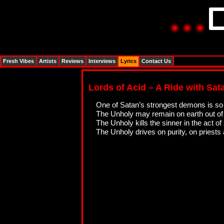
Fresh Vibes
Artists
Reviews
Interviews
Lyrics
Contact Us
Lords of Acid – A Ride with Sata
One of Satan’s strongest demons is so 
The Unholy may remain on earth out of h
The Unholy kills the sinner in the act of
The Unholy drives on purity, on priests 