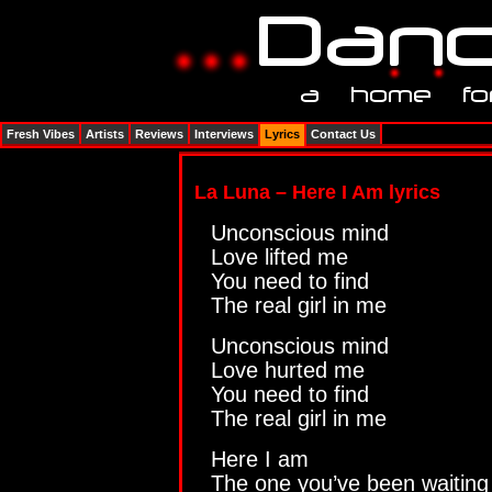
Fresh Vibes
Artists
Reviews
Interviews
Lyrics
Contact Us
La Luna – Here I Am lyrics
Unconscious mind
Love lifted me
You need to find
The real girl in me
Unconscious mind
Love hurted me
You need to find
The real girl in me
Here I am
The one you’ve been waiting 