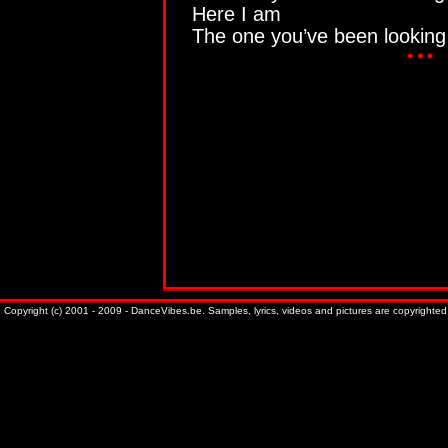
Here I am
The one you’ve been looking
Copyright (c) 2001 - 2009 - DanceVibes.be. Samples, lyrics, videos and pictures are copyrighted