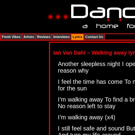
Fresh Vibes
Artists
Reviews
Interviews
Lyrics
Contact Us
Ian Van Dahl – Walking away lyr
Another sleepless night I op
reason why
I feel the time has come To
for the sun
I’m walking away To find a b
No reason left to stay
I’m walking away (x4)
I still feel safe and sound Bu