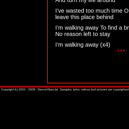
And turn my life around
I’ve wasted too much time On 
leave this place behind
I’m walking away To find a b
No reason left to stay
I’m walking away (x4)
Copyright (c) 2001 - 2009 - DanceVibes.be. Samples, lyrics, videos and pictures are copyrighted