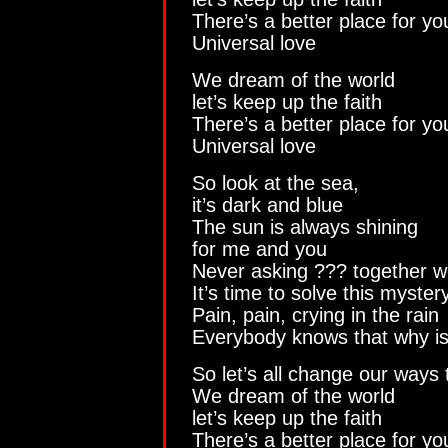
There’s a better place for y
Universal love
We dream of the world
let’s keep up the faith
There’s a better place for y
Universal love
So look at the sea,
it’s dark and blue
The sun is always shining
for me and you
Never asking ??? together we 
It’s time to solve this myster
Pain, pain, crying in the rain
Everybody knows that why i
So let’s all change our ways
We dream of the world
let’s keep up the faith
There’s a better place for y