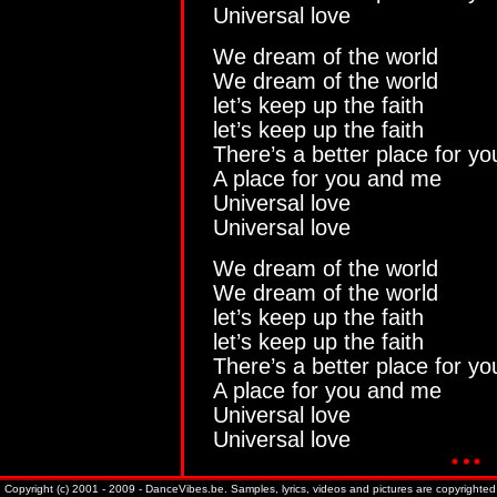
Universal love
We dream of the world
We dream of the world
let’s keep up the faith
let’s keep up the faith
There’s a better place for y
A place for you and me
Universal love
Universal love
We dream of the world
We dream of the world
let’s keep up the faith
let’s keep up the faith
There’s a better place for y
A place for you and me
Universal love
Universal love
Copyright (c) 2001 - 2009 - DanceVibes.be. Samples, lyrics, videos and pictures are copyrighted