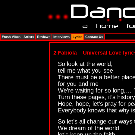
Fresh Vibes
Artists
Reviews
Interviews
Lyrics
Contact Us
2 Fabiola – Universal Love lyric
So look at the world,
tell me what you see
There must be a better plac
for you and me
We’re waiting for so long,…
Turn these pages, it’s history
Hope, hope, let’s pray for p
Everybody knows that why is
So let’s all change our ways
We dream of the world
let’s keep up the faith