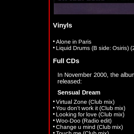
Vinyls
Alone in Paris
Liquid Drums (B side: Osiris) 
Full CDs
In November 2000, the alb
released:
Sensual Dream
Virtual Zone (Club mix)
You don’t work it (Club mix)
Looking for love (Club mix)
Woo-Doo (Radio edit)
Change u mind (Club mix)
Touch me (Club mix)