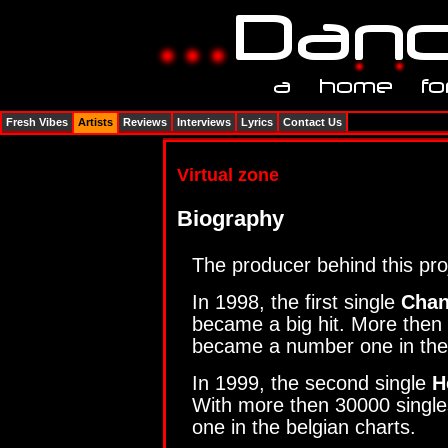
Fresh Vibes
Artists
Reviews
Interviews
Lyrics
Contact Us
Virtual zone
Biography
The producer behind this pro
In 1998, the first single
Chan
became a big hit. More then 
became a number one in the
In 1999, the second single
H
With more then 30000 single
one in the belgian charts.