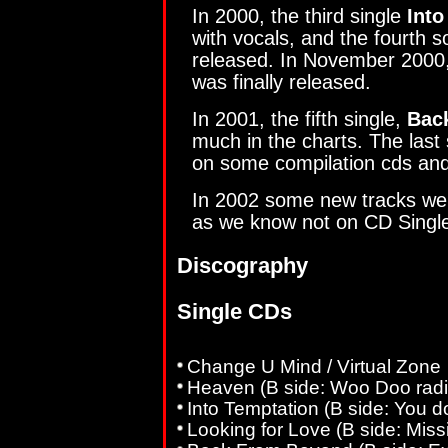
In 2000, the third single
Into
with vocals, and the fourth 
released. In November 2000
was finally released.
In 2001, the fifth single,
Bac
much in the charts. The last
on some compilation cds and
In 2002 some new tracks wer
as we know not on CD Singl
Discography
Single CDs
Change U Mind / Virtual Zone
Heaven (B side: Woo Doo radi
Into Temptation (B side: You do
Looking for Love (B side: Miss