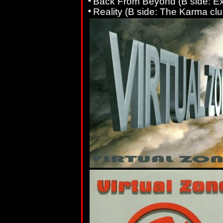
Back From Beyond (B side: Ex
Reality (B side: The Karma clu