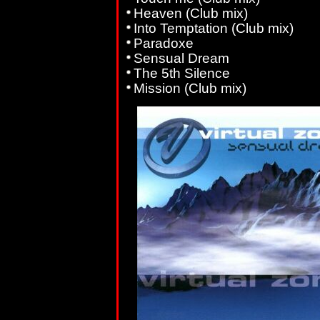
Heaven (Club mix)
Into Temptation (Club mix)
Paradoxe
Sensual Dream
The 5th Silence
Mission (Club mix)