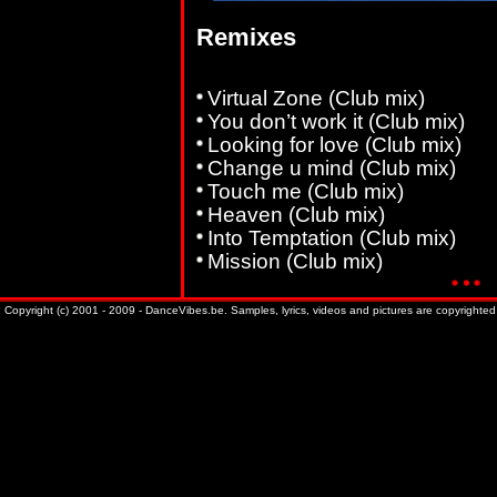
Remixes
Virtual Zone (Club mix)
You don’t work it (Club mix)
Looking for love (Club mix)
Change u mind (Club mix)
Touch me (Club mix)
Heaven (Club mix)
Into Temptation (Club mix)
Mission (Club mix)
Copyright (c) 2001 - 2009 - DanceVibes.be. Samples, lyrics, videos and pictures are copyrighted