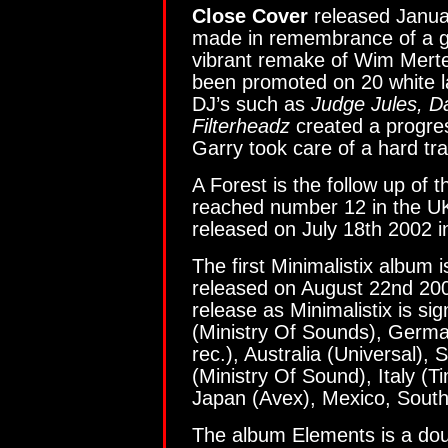
Close Cover
released Janua
made in remembrance of a goo
vibrant remake of Wim Mert
been promoted on 20 white l
DJ’s such as
Judge Jules, D
Filterheadz
created a progre
Garry took care of a hard tr
A Forest is the follow up of 
reached number 12 in the UK 
released on July 18th 2002 i
The first Minimalistix album i
released on August 22nd 2002
release as Minimalistix is si
(Ministry Of Sounds), Germa
rec.), Australia (Universal),
(Ministry Of Sound), Italy (
Japan (Avex), Mexico, South
The album Elements is a doub