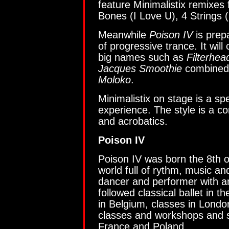
feature Minimalistix remixes 
Bones (I Love U), 4 Strings (
Meanwhile
Poison IV
is prepa
of progressive trance. It wil
big names such as
Filterhea
Jacques Smoothie
combined w
Moloko
.
Minimalistix on stage is a s
experience. The style is a co
and acrobatics.
Poison IV
Poison IV was born the 8th 
world full of rythm, music an
dancer and performer with a
followed classical ballet in
in Belgium, classes in Lond
classes and workshops and s
France and Poland.