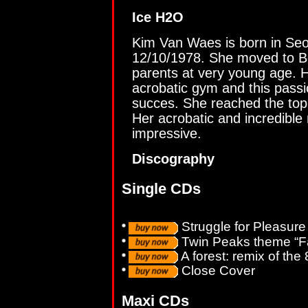
Ice H2O
Kim Van Waes is born in Seo
12/10/1978. She moved to Be
parents at very young age. 
acrobatic gym and this pass
succes. She reached the top
Her acrobatic and incredibl
impressive.
Discography
Single CDs
Struggle for Pleasure
Twin Peaks theme “Fa
A forest: remix of the 
Close Cover
Maxi CDs