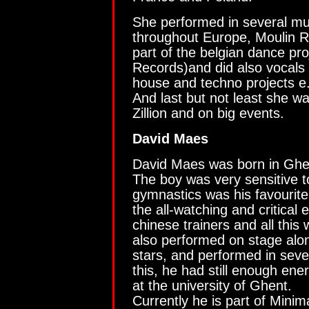
She performed in several mu
throughout Europe, Moulin 
part of the belgian dance pr
Records)and did also vocals 
house and techno projects e
And last but not least she w
Zillion and on big events.
David Maes
David Maes was born in Ghe
The boy was very sensitive to
gymnastics was his favourit
the all-watching and critical 
chinese trainers and all this
also performed on stage alo
stars, and performed in sev
this, he had still enough ene
at the university of Ghent.
Currently he is part of Minima