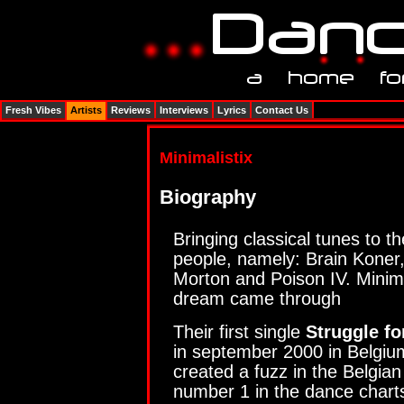
Fresh Vibes
Artists
Reviews
Interviews
Lyrics
Contact Us
Minimalistix
Biography
Bringing classical tunes to 
people, namely: Brain Koner
Morton and Poison IV. Minima
dream came through
Their first single
Struggle fo
in september 2000 in Belgium
created a fuzz in the Belgia
number 1 in the dance charts