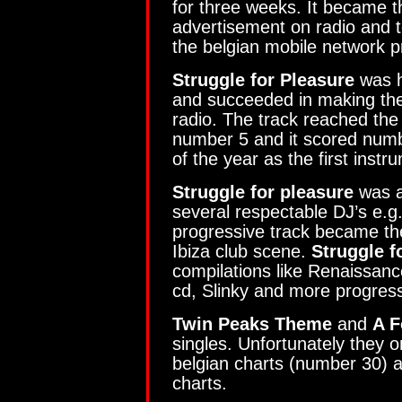
for three weeks. It became t
advertisement on radio and t
the belgian mobile network p
Struggle for Pleasure
was h
and succeeded in making th
radio. The track reached the 
number 5 and it scored numbe
of the year as the first instr
Struggle for pleasure
was a
several respectable DJ’s e.
progressive track became th
Ibiza club scene.
Struggle f
compilations like Renaissan
cd, Slinky and more progress
Twin Peaks Theme
and
A F
singles. Unfortunately they 
belgian charts (number 30) a
charts.