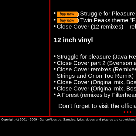
Struggle for Pleasure
Twin Peaks theme “Fa
Close Cover (12 remixes) – r
12 inch vinyl
Struggle for pleasure (Java R
Close Cover part 2 (Svenson 
Close Cover remixes (Remixes
Strings and Orion Too Remix)
Close Cover (Original mix, B
Close Cover (Original mix, B
A Forest (remixes by Filterhea
Don’t forget to visit the offici
Copyright (c) 2001 - 2009 - DanceVibes.be. Samples, lyrics, videos and pictures are copyrighted