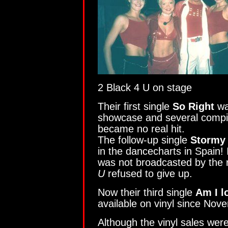
2 Black 4 U on stage
Their first single
So Right
wa
showcase and several compila
became no real hit.
The follow-up single
Stormy
in the dancecharts in Spain! 
was not broadcasted by the r
U
refused to give up.
Now their third single
Am I l
available on vinyl since Nov
Although the vinyl sales wer