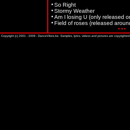
So Right
Stormy Weather
Am I losing U (only released on
Field of roses (released arou
Copyright (c) 2001 - 2009 - DanceVibes.be. Samples, lyrics, videos and pictures are copyrighted