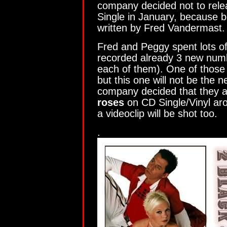
company decided not to rele
Single in January, because b
written by Fred Vandermast.
Fred and Peggy spent lots of
recorded already 3 new numb
each of them). One of those 
but this one will not be the n
company decided that they a
roses
on CD Single/Vinyl ar
a videoclip will be shot too.
.