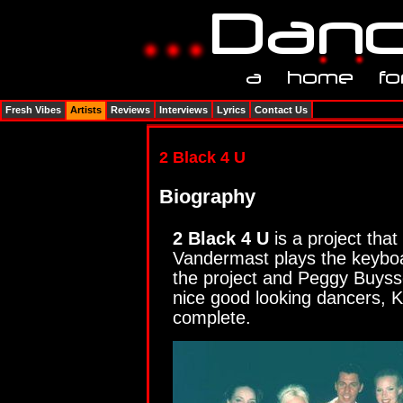
Fresh Vibes
Artists
Reviews
Interviews
Lyrics
Contact Us
2 Black 4 U
Biography
2 Black 4 U
is a project that
Vandermast plays the keyboa
the project and Peggy Buysse
nice good looking dancers, 
complete.