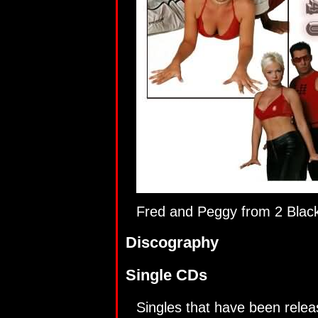
Fred and Peggy from 2 Blac
Discography
Single CDs
Singles that have been relea