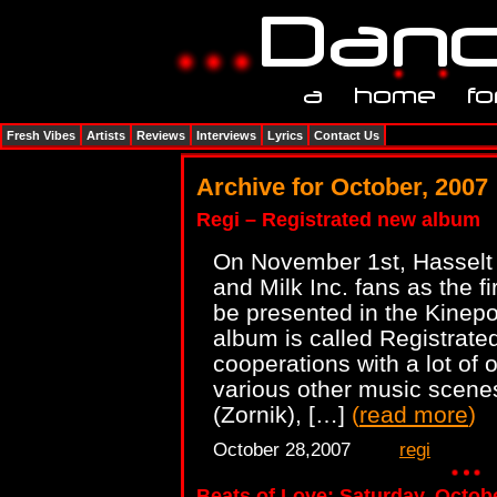
Fresh Vibes
Artists
Reviews
Interviews
Lyrics
Contact Us
Archive for October, 2007
Regi – Registrated new album
On November 1st, Hasselt i
and Milk Inc. fans as the fi
be presented in the Kinepo
album is called Registrate
cooperations with a lot of 
various other music scene
(Zornik), […]
(
read more
)
October 28,2007
regi
Beats of Love: Saturday, Octob