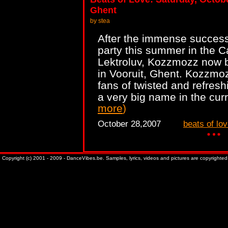
Ghent
by stea
After the immense success 
party this summer in the C
Lektroluv, Kozzmozz now b
in Vooruit, Ghent. Kozzmoz
fans of twisted and refresh
a very big name in the cur
more
)
October 28,2007
beats of lo
Copyright (c) 2001 - 2009 - DanceVibes.be. Samples, lyrics, videos and pictures are copyrighted